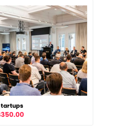
Startups
$
350.00