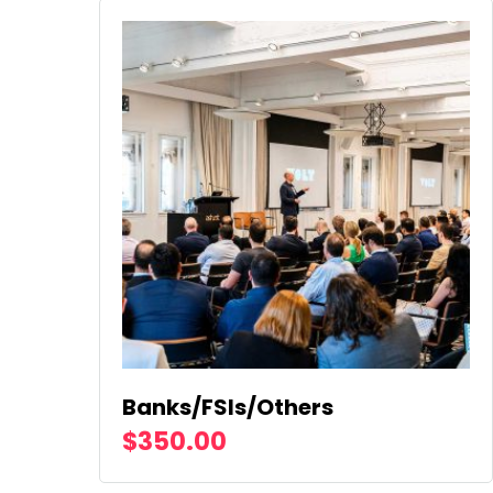
Banks/FSIs/Others
$
350.00