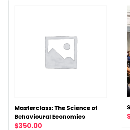
Masterclass: The Science of
Behavioural Economics
$
350.00