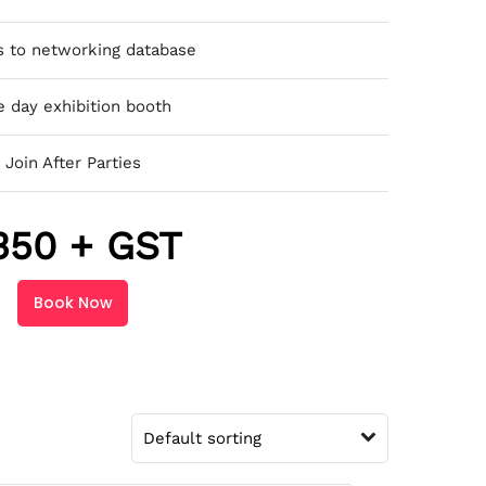
s to networking database
 day exhibition booth
Join After Parties
350 + GST
Book Now