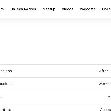
its
FinTech Awards
Meetup
Videos
Podcasts
FinTe
essions
After 
essions
Worksh
es
A
entors
Acces