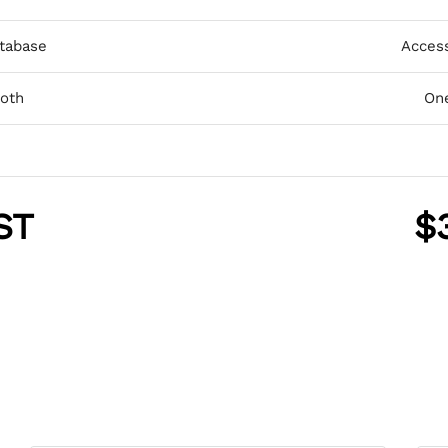
tabase
Acces
ooth
One
ST
$