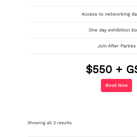
Access to networking da
One day exhibition b
Join After Parties
$
550 + G
Book Now
Showing all 3 results