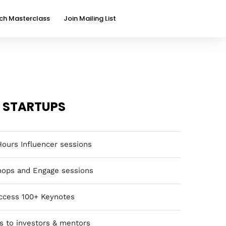
ch Masterclass
Join Mailing List
STARTUPS
Hours Influencer sessions
ops and Engage sessions
ccess 100+ Keynotes
s to investors & mentors