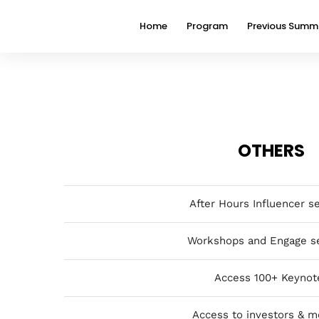
Home
Program
Previous Summ
OTHERS
After Hours Influencer s
Workshops and Engage s
Access 100+ Keynot
Access to investors & m